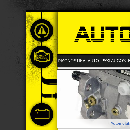
DIAGNOSTIKA
AUTO
PASLAUGOS
Automobili