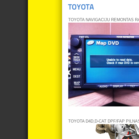
TOYOTA NAVIGACIJU REMONTAS RA
TOYOTA D4D,D-CAT DPF/FAP PILN