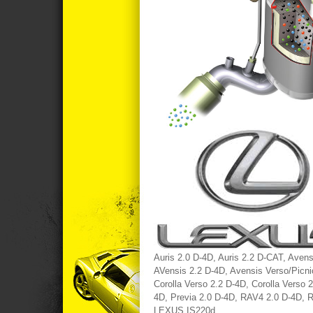
Auris 2.0 D-4D, Auris 2.2 D-CAT, Aven
AVensis 2.2 D-4D, Avensis Verso/Picnic
Corolla Verso 2.2 D-4D, Corolla Verso 
4D, Previa 2.0 D-4D, RAV4 2.0 D-4D, 
LEXUS IS220d